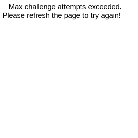
Max challenge attempts exceeded.
Please refresh the page to try again!